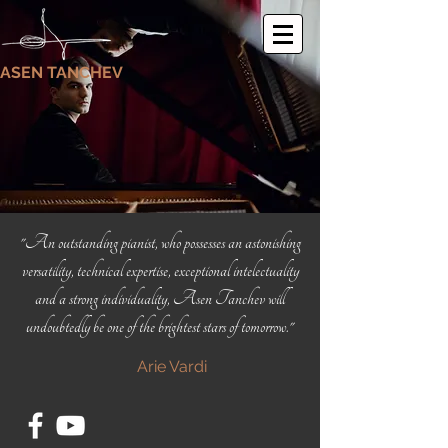
ASEN TANCHEV
"An outstanding pianist, who possesses an astonishing
versatility, technical expertise, exceptional intelectuality
and a strong individuality, Asen Tanchev will
undoubtedly be one of the brightest stars of tomorrow."
Arie Vardi