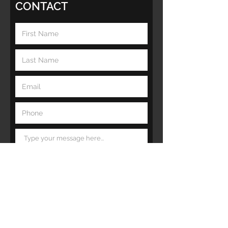
CONTACT
Submit