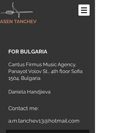
ASEN TANCHEV
FOR BULGARIA
Cantus Firmus Music Agency
,
Panayot Volov St., 4th floor Sofia
1504, Bulgaria
Daniela Handjieva
Contact me:
a.m.tanchev13@hotmail.com