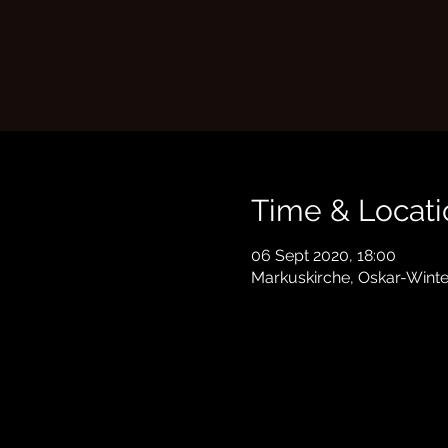
Time & Locati
06 Sept 2020, 18:00
Markuskirche, Oskar-Winte