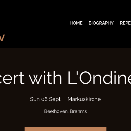
HOME
BIOGRAPHY
REPE
V
ert with L'Ondine
Sun 06 Sept
  |  
Markuskirche
Beethoven, Brahms