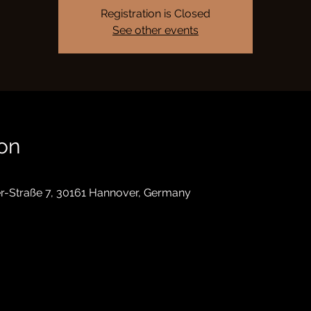
Registration is Closed
See other events
on
r-Straße 7, 30161 Hannover, Germany