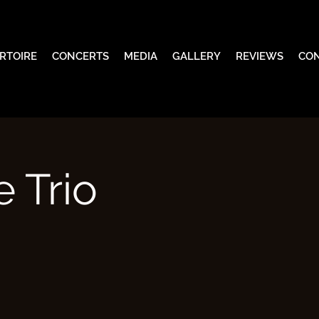
RTOIRE
CONCERTS
MEDIA
GALLERY
REVIEWS
CO
 Trio