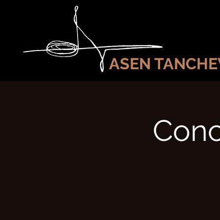
ASEN TANCHE
Conc