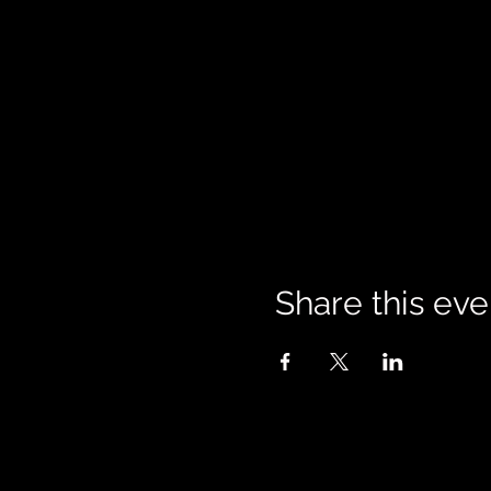
Share this eve