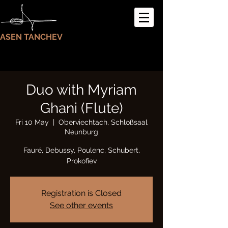
ASEN TANCHEV
Duo with Myriam
Ghani (Flute)
Fri 10 May
  |  
Oberviechtach, Schloßsaal
Neunburg
Fauré, Debussy, Poulenc, Schubert,
Prokofiev
Registration is Closed
See other events