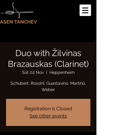
ASEN TANCHEV
Duo with Žilvinas
Brazauskas (Clarinet)
Sat 02 Nov
  |  
Heppenheim
Schubert, Rossini, Guastavino, Martinů,
Weber
Registration is Closed
See other events