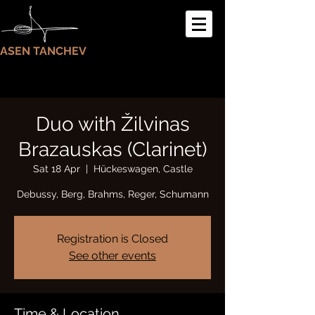
ASEN TANCHEV
Duo with Žilvinas
Brazauskas (Clarinet)
Sat 18 Apr
  |  
Hückeswagen, Castle
Debussy, Berg, Brahms, Reger, Schumann
Registration is Closed
See other events
Time & Location