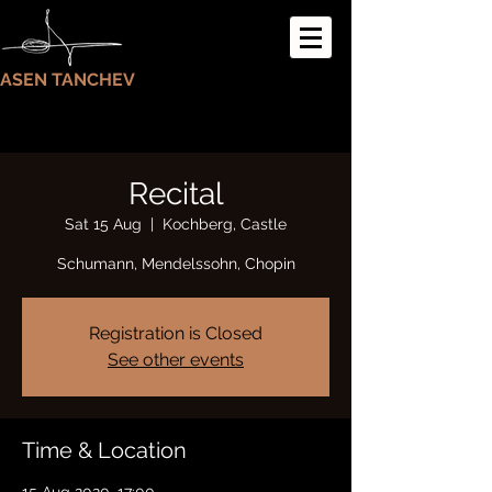
ASEN TANCHEV
Recital
Sat 15 Aug
  |  
Kochberg, Castle
Schumann, Mendelssohn, Chopin
Registration is Closed
See other events
Time & Location