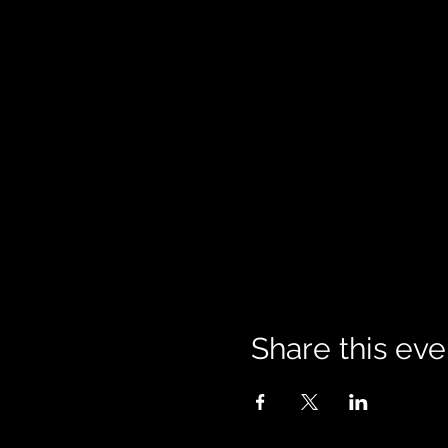
Share this eve