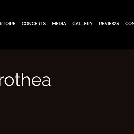
RTOIRE
CONCERTS
MEDIA
GALLERY
REVIEWS
CO
rothea